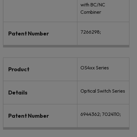
with BC/NC
Combiner
7266298;
Patent Number
OS4xx Series
Product
Optical Switch Series
Details
6944362; 7024110;
Patent Number