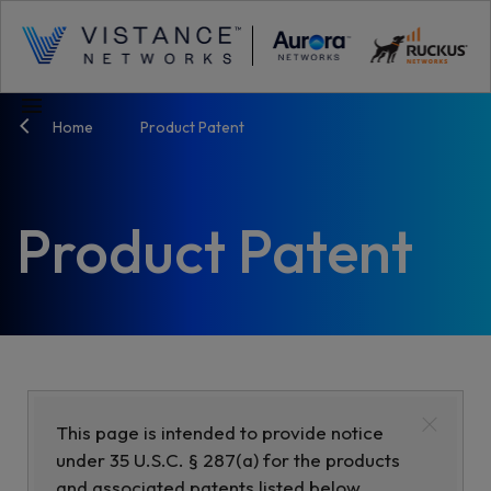
menu
Home
Product Patent
Product Patent
×
This page is intended to provide notice
under 35 U.S.C. § 287(a) for the products
and associated patents listed below.