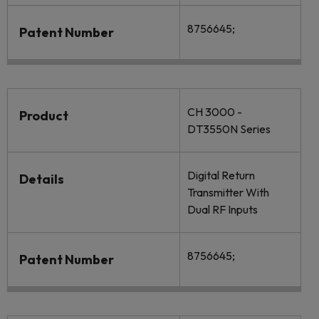
8756645;
Patent Number
CH 3000 -
Product
DT3550N Series
Digital Return
Details
Transmitter With
Dual RF Inputs
8756645;
Patent Number