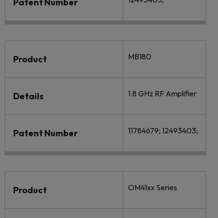
Patent Number
MB180
Product
1.8 GHz RF Amplifier
Details
11784679; 12493403;
Patent Number
OM41xx Series
Product