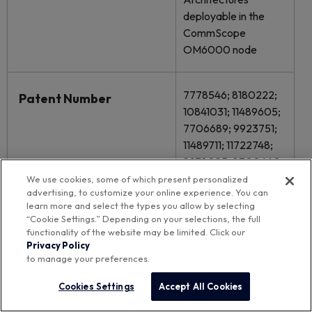
deployable in the
CommScope
OM6000 node
7778546; 8180222;
Patent Number
10841031; 11489605;
7706689; 9923751;
11489711; 11722748;
8978085; 8300640;
9621413; 11811504;
We use cookies, some of which present personalized
advertising, to customize your online experience. You can
11757597; 11863233;
learn more and select the types you allow by selecting
12035016; 8527810;
“Cookie Settings.” Depending on your selections, the full
8558631; 9225576;
functionality of the website may be limited. Click our
9742495; 9900634;
Privacy Policy
to manage your preferences.
12057882; 12445237;
Cookies Settings
Accept All Cookies