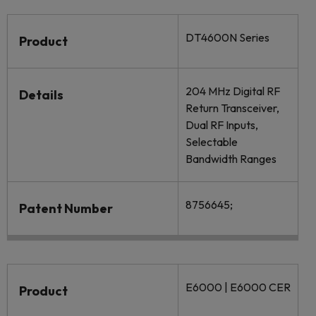
DT4600N Series
Product
204 MHz Digital RF
Details
Return Transceiver,
Dual RF Inputs,
Selectable
Bandwidth Ranges
8756645;
Patent Number
E6000 | E6000 CER
Product