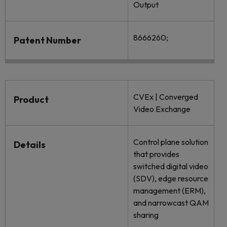
Output
8666260;
Patent Number
CVEx | Converged
Product
Video Exchange
Control plane solution
Details
that provides
switched digital video
(SDV), edge resource
management (ERM),
and narrowcast QAM
sharing