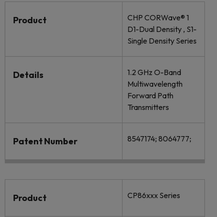
CHP CORWave® 1
Product
D1-Dual Density , S1-
Single Density Series
1.2 GHz O-Band
Details
Multiwavelength
Forward Path
Transmitters
8547174; 8064777;
Patent Number
CP86xxx Series
Product