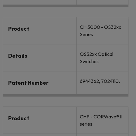
CH 3000 - OS32xx
Product
Series
OS32xx Optical
Details
Switches
6944362; 7024110;
Patent Number
CHP - CORWave® II
Product
series