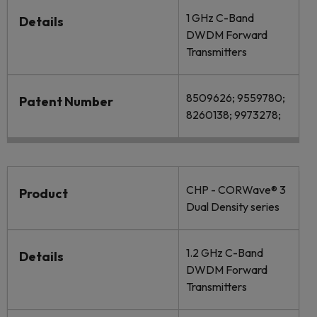
1 GHz C-Band
Details
DWDM Forward
Transmitters
8509626; 9559780;
Patent Number
8260138; 9973278;
CHP - CORWave® 3
Product
Dual Density series
1.2 GHz C-Band
Details
DWDM Forward
Transmitters