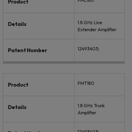
FML180
Product
1.8 GHz Line
Details
Extender Amplifier
12493403;
Patent Number
FMT180
Product
1.8 GHz Trunk
Details
Amplifier
12493403;