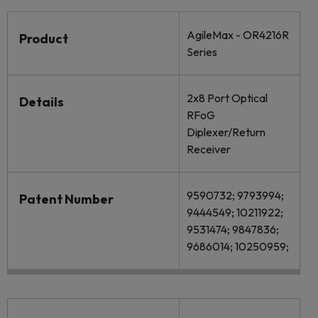
AgileMax - OR4216R
Product
Series
2x8 Port Optical
Details
RFoG
Diplexer/Return
Receiver
9590732; 9793994;
Patent Number
9444549; 10211922;
9531474; 9847836;
9686014; 10250959;