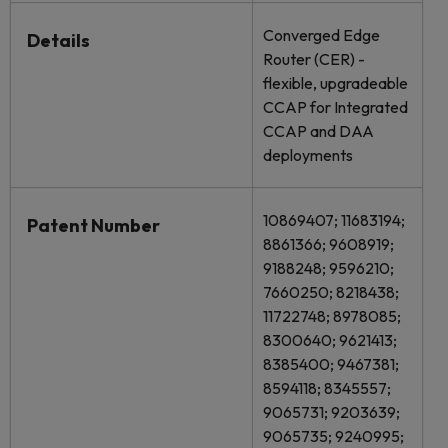
Converged Edge
Details
Router (CER) -
flexible, upgradeable
CCAP for Integrated
CCAP and DAA
deployments
10869407; 11683194;
Patent Number
8861366; 9608919;
9188248; 9596210;
7660250; 8218438;
11722748; 8978085;
8300640; 9621413;
8385400; 9467381;
8594118; 8345557;
9065731; 9203639;
9065735; 9240995;