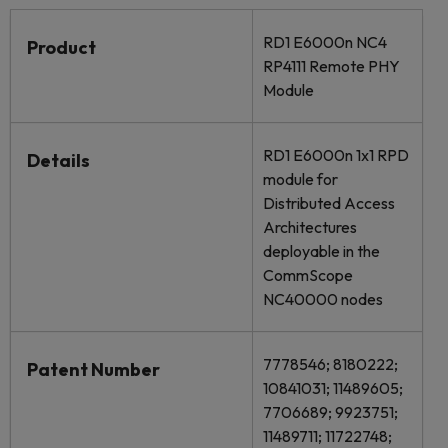
RD1 E6000n NC4
Product
RP4111 Remote PHY
Module
RD1 E6000n 1x1 RPD
Details
module for
Distributed Access
Architectures
deployable in the
CommScope
NC40000 nodes
7778546; 8180222;
Patent Number
10841031; 11489605;
7706689; 9923751;
11489711; 11722748;