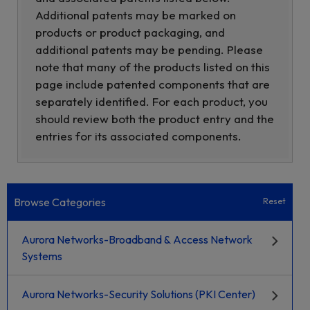
Additional patents may be marked on
products or product packaging, and
additional patents may be pending. Please
note that many of the products listed on this
page include patented components that are
separately identified. For each product, you
should review both the product entry and the
entries for its associated components.
Browse Categories
Reset
Aurora Networks-Broadband & Access Network
Systems
Aurora Networks-Security Solutions (PKI Center)