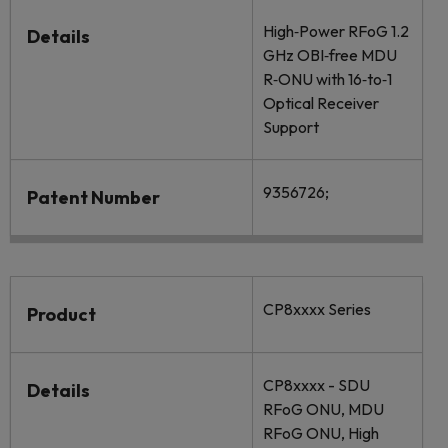
High‐Power RFoG 1.2
Details
GHz OBI‐free MDU
R‐ONU with 16‐to‐1
Optical Receiver
Support
9356726;
Patent Number
CP8xxxx Series
Product
CP8xxxx - SDU
Details
RFoG ONU, MDU
RFoG ONU, High