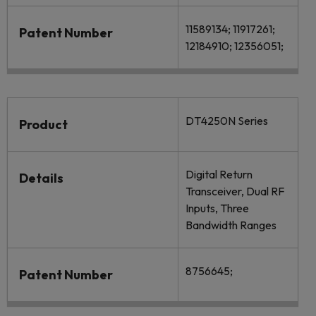
11589134; 11917261;
Patent Number
12184910; 12356051;
DT4250N Series
Product
Digital Return
Details
Transceiver, Dual RF
Inputs, Three
Bandwidth Ranges
8756645;
Patent Number