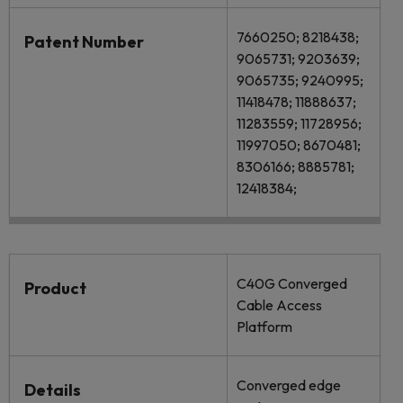
7660250; 8218438;
Patent Number
9065731; 9203639;
9065735; 9240995;
11418478; 11888637;
11283559; 11728956;
11997050; 8670481;
8306166; 8885781;
12418384;
C40G Converged
Product
Cable Access
Platform
Converged edge
Details