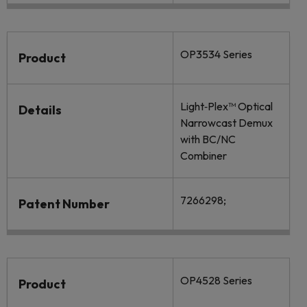
OP3534 Series
Product
Light‐Plex™ Optical
Details
Narrowcast Demux
with BC/NC
Combiner
7266298;
Patent Number
OP4528 Series
Product