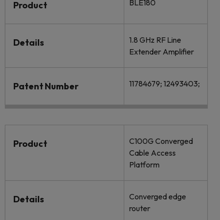
BLE180
Product
1.8 GHz RF Line
Details
Extender Amplifier
11784679; 12493403;
Patent Number
C100G Converged
Product
Cable Access
Platform
Converged edge
Details
router