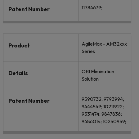
11784679;
Patent Number
AgileMax - AM32xxx
Product
Series
OBI Elimination
Details
Solution
9590732; 9793994;
Patent Number
9444549; 10211922;
9531474; 9847836;
9686014; 10250959;