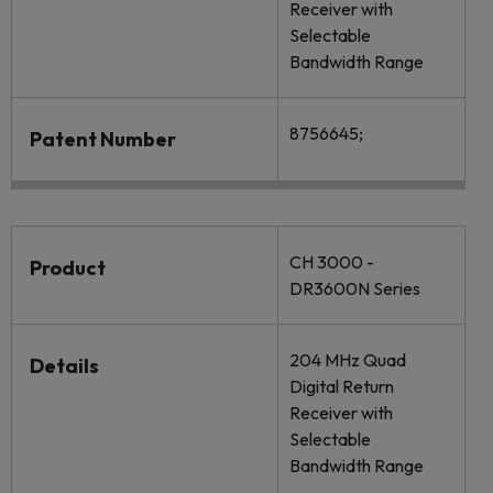
Receiver with
Selectable
Bandwidth Range
8756645;
Patent Number
CH 3000 -
Product
DR3600N Series
204 MHz Quad
Details
Digital Return
Receiver with
Selectable
Bandwidth Range