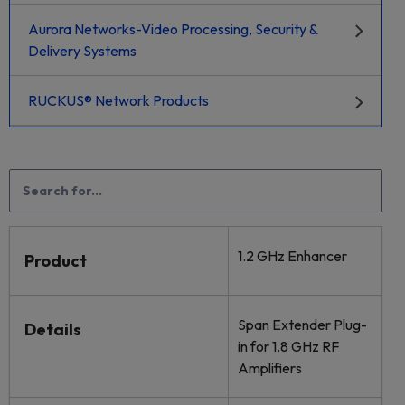
Aurora Networks-Video Processing, Security &
Delivery Systems
RUCKUS® Network Products
1.2 GHz Enhancer
Product
Span Extender Plug-
Details
in for 1.8 GHz RF
Amplifiers