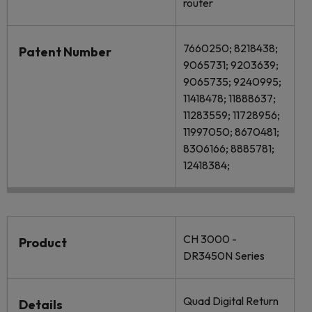
router
7660250; 8218438;
Patent Number
9065731; 9203639;
9065735; 9240995;
11418478; 11888637;
11283559; 11728956;
11997050; 8670481;
8306166; 8885781;
12418384;
CH 3000 -
Product
DR3450N Series
Quad Digital Return
Details