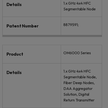
1.x GHz 4x4 HFC
Details
Segmentable Node
8879591;
Patent Number
OM6000 Series
Product
1.x GHz 4x4 HFC
Details
Segmentable Node,
Fiber Deep Nodes,
DAA Aggregator
Solution, Digital
Return Transmitter