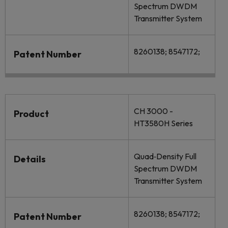
Spectrum DWDM
Transmitter System
8260138; 8547172;
Patent Number
CH 3000 -
Product
HT3580H Series
Quad‐Density Full
Details
Spectrum DWDM
Transmitter System
8260138; 8547172;
Patent Number