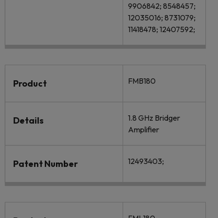
9906842; 8548457;
12035016; 8731079;
11418478; 12407592;
FMB180
Product
1.8 GHz Bridger
Details
Amplifier
12493403;
Patent Number