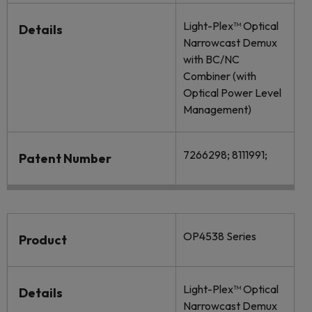
Light-Plex™ Optical
Details
Narrowcast Demux
with BC/NC
Combiner (with
Optical Power Level
Management)
7266298; 8111991;
Patent Number
OP4538 Series
Product
Light-Plex™ Optical
Details
Narrowcast Demux