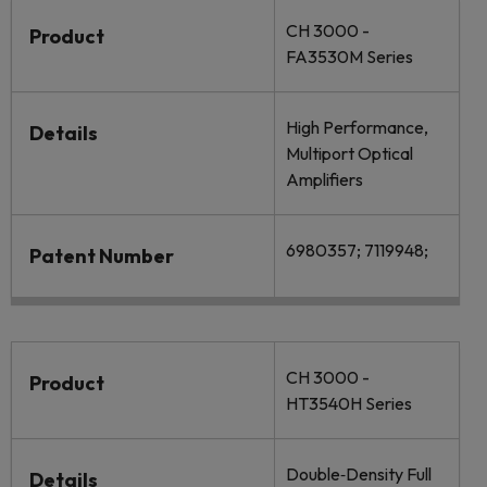
CH 3000 -
Product
FA3530M Series
High Performance,
Details
Multiport Optical
Amplifiers
6980357; 7119948;
Patent Number
CH 3000 -
Product
HT3540H Series
Double‐Density Full
Details