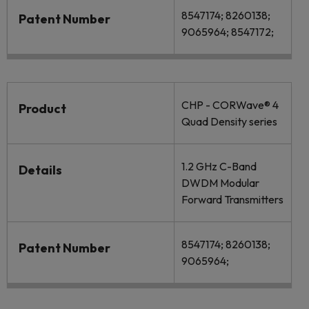
8547174; 8260138;
Patent Number
9065964; 8547172;
CHP - CORWave® 4
Product
Quad Density series
1.2 GHz C-Band
Details
DWDM Modular
Forward Transmitters
8547174; 8260138;
Patent Number
9065964;