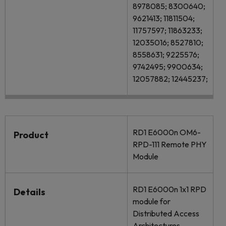
8978085; 8300640;
9621413; 11811504;
11757597; 11863233;
12035016; 8527810;
8558631; 9225576;
9742495; 9900634;
12057882; 12445237;
RD1 E6000n OM6-
Product
RPD-111 Remote PHY
Module
RD1 E6000n 1x1 RPD
Details
module for
Distributed Access
Architectures