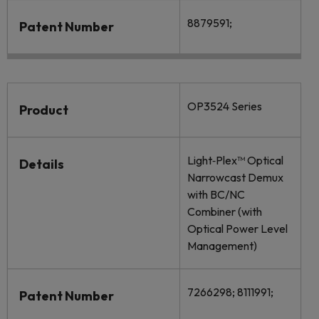
8879591;
Patent Number
OP3524 Series
Product
Light‐Plex™ Optical
Details
Narrowcast Demux
with BC/NC
Combiner (with
Optical Power Level
Management)
7266298; 8111991;
Patent Number